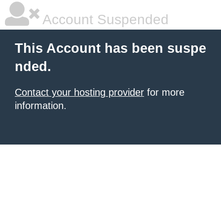
Account Suspended
This Account has been suspe
nded.
Contact your hosting provider
for more
information.